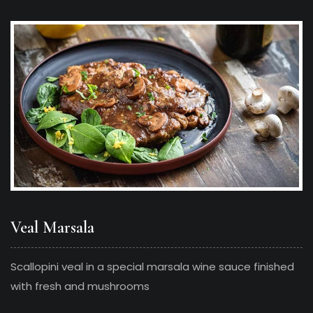
Veal Marsala
Scallopini veal in a special marsala wine sauce finished
with fresh and mushrooms