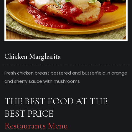
Chicken Margharita
Fresh chicken breast battered and butterfield in orange
and sherry sauce with mushrooms
THE BEST FOOD AT THE
BEST PRICE
Restaurants Menu