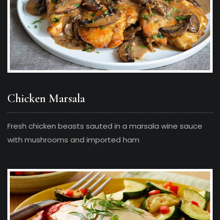
Chicken Marsala
Fresh chicken beasts sauted in a marsala wine sauce
with mushrooms and imported ham