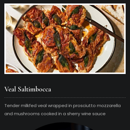
Veal Saltimbocca
Tender milkfed veal wrapped in prosciutto mozzarella
and mushrooms cooked in a sherry wine sauce