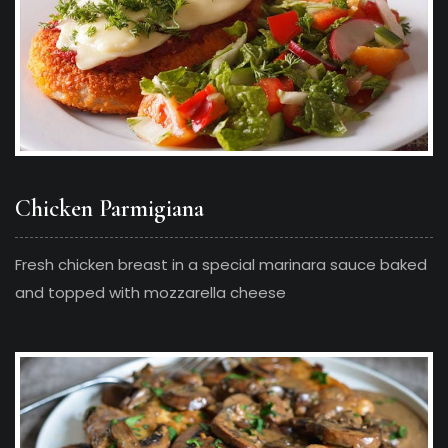
Chicken Parmigiana
Fresh chicken breast in a special marinara sauce baked
and topped with mozzarella cheese