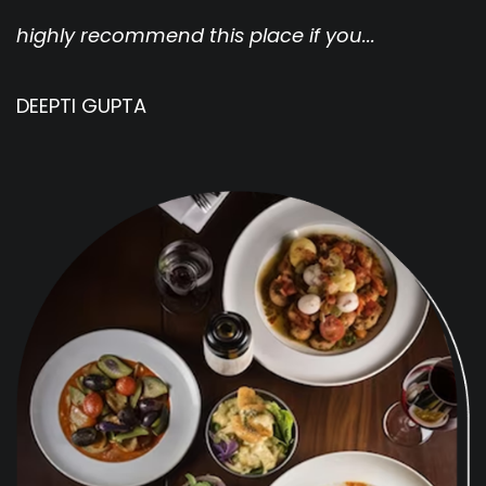
highly recommend this place if you...
w
DEEPTI GUPTA
J