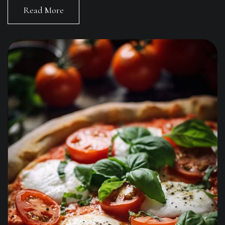
Read More