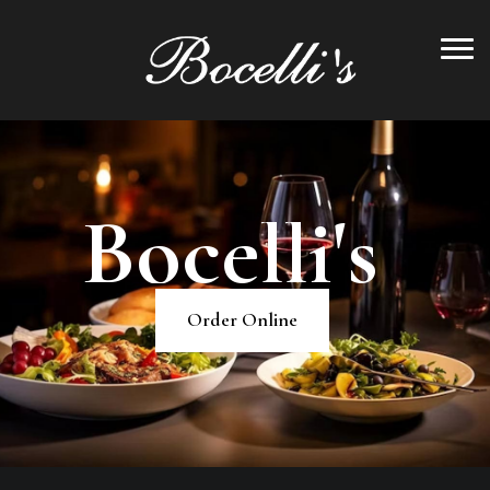
B
o
c
e
l
l
i
'
s
Order Online