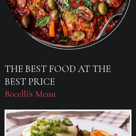
THE BEST FOOD AT THE
BEST PRICE
Bocelli's Menu