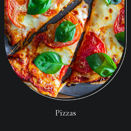
Pizzas