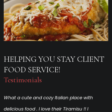
HELPING YOU STAY CLIENT
FOOD SERVICE!
Testimonials
What a cute and cozy Italian place with
F
delicious food . I love their Tiramisu !! I
W