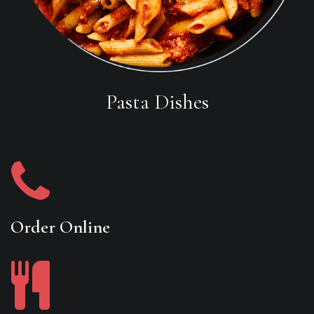
Pasta Dishes
Order Online