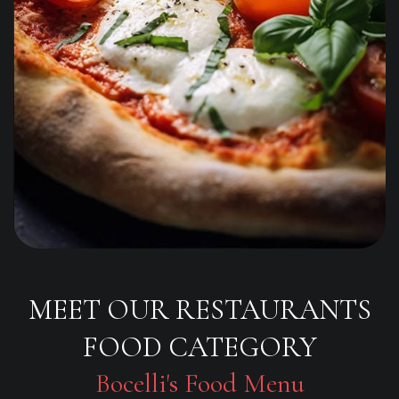
MEET OUR RESTAURANTS
FOOD CATEGORY
Bocelli's Food Menu