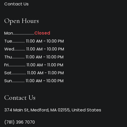
Contact Us
Open Hours
Mon.........................
Closed
Tue............... 11.00 AM - 10.00 PM
Wed............. 11.00 AM - 10.00 PM
Thu............... 11.00 AM - 10.00 PM
Fri.................... 11.00 AM - 11.00 PM
Sat................. 11.00 AM - 11.00 PM
Sun............... 11.00 AM - 10.00 PM
Contact Us
374 Main St, Medford, MA 02155, United States
(781) 396 7070