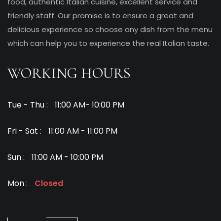
food, authentic Italian cuisine, excellent service and
friendly staff. Our promise is to ensure a great and
delicious experience so choose any dish from the menu
which can help you to experience the real Italian taste.
WORKING HOURS
Tue - Thu :
11:00 AM- 10:00 PM
Fri - Sat :
11:00 AM - 11:00 PM
Sun :
11:00 AM - 10:00 PM
Mon :
Closed