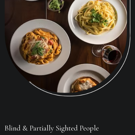
Blind & Partially Sighted People