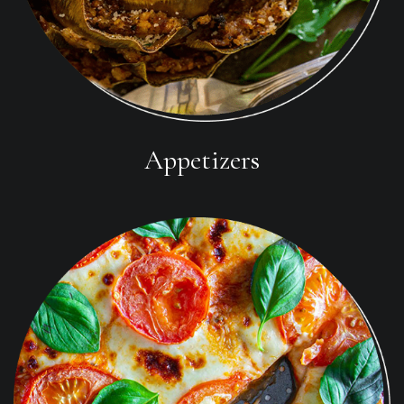
Appetizers