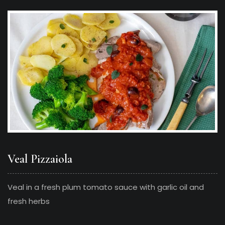
Veal Pizzaiola
Veal in a fresh plum tomato sauce with garlic oil and
fresh herbs