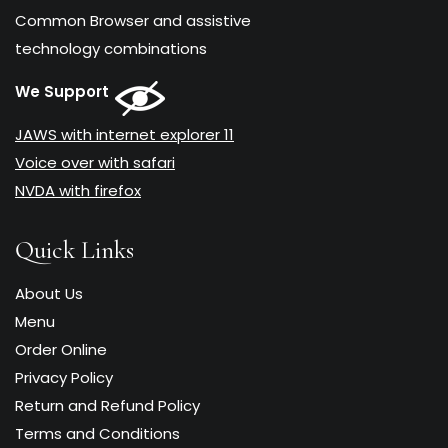
Common Browser and assistive
technology combinations
We Support
JAWS with internet explorer 11
Voice over with safari
NVDA with firefox
Quick Links
About Us
Menu
Order Online
Privacy Policy
Return and Refund Policy
Terms and Conditions