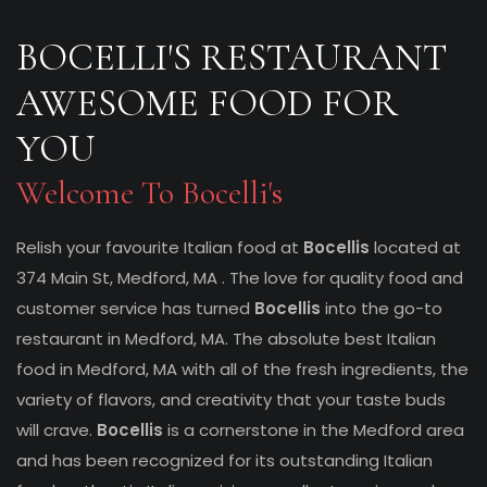
BOCELLI'S RESTAURANT
AWESOME FOOD FOR
YOU
Welcome To Bocelli's
Relish your favourite Italian food at
Bocellis
located at
374 Main St, Medford, MA . The love for quality food and
customer service has turned
Bocellis
into the go-to
restaurant in Medford, MA. The absolute best Italian
food in Medford, MA with all of the fresh ingredients, the
variety of flavors, and creativity that your taste buds
will crave.
Bocellis
is a cornerstone in the Medford area
and has been recognized for its outstanding Italian