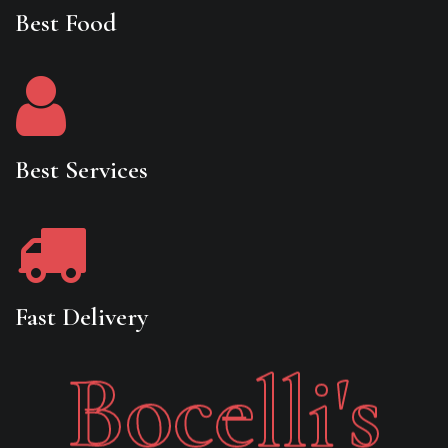
Best Food
Best Services
Fast Delivery
Bocelli's